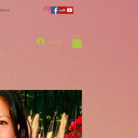
More
Log In