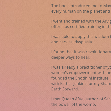
The book introduced me to Maya
every human on the planet and th
I went and trained with the Arvig
offer it as certified
training
in th
I was able to apply this wisdom 
and cervical dysplasia.
I found that it was revolutionar
deeper ways to heal.
I was already a practitioner of 
women’s empowerment with her. 
founded the Shodhini Institute i
with Esther Jenkins for my Sha
Earth Steward.
I met Queen Afua, author of Sa
the power of the womb.