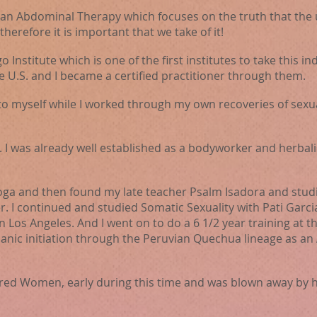
n Abdominal Therapy which focuses on the truth that the ut
erefore it is important that we take of it!
o Institute which is one of the first
institutes
to take this 
e U.S. and I became a certified practitioner through them.
to myself while I worked through my own recoveries of sexua
y. I was already well established as a bodyworker and herbali
yoga and then found my late teacher Psalm Isadora and studi
I continued and studied Somatic Sexuality with Pati Garc
n Los Angeles. And I went on to do a 6 1/2 year training at 
manic initiation through the Peruvian Quechua lineage as a
cred Women, early during this time and was blown away by 