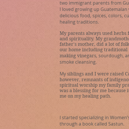
two immigrant parents from Gu
I loved growing up Guatemalan 
delicious
food, spices, colors, c
healing traditions.
My parents always used herbs f
and spirituality. My grandmoth
father's mother, did a lot of fol
our home including traditional
,
sourdough
, a
making vinegars
smoke cleansing.
My
siblings and I
were raised
Ca
however, remnants of indigeno
spiritual worship my family pra
was a blessing
for me because i
me on my healing path.
I started specializing in Women
through a book called Sastun.