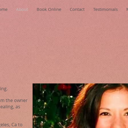
ome
About
Book Online
Contact
Testimonials
ing.
 am the owner
aling, as
eles, Ca to