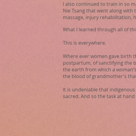
I also continued to train in so 
Nie Tsang that went along with 
massage, injury rehabilitation, 
What I learned through all of th
This is everywhere.
Where ever women ga
ve birth 
postpartum, of sanctifying the
the earth from which a woman’s
the blood of grandmother’s tha
It is undeniable that indigenou
sacred. And so the task at hand