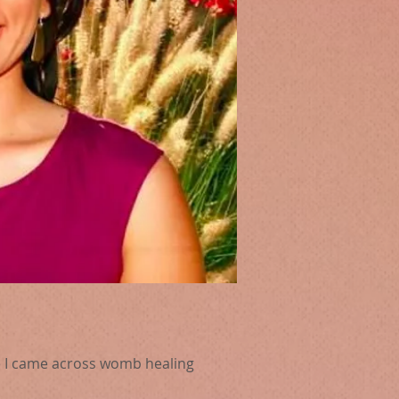
se I came across womb healing