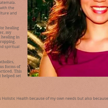
atemala.
with the
ulture and
or healing
er, my
k healing in
 cupping,
nd spiritual
tholics,
us forms of
cticed. This
t helped set
’s Holistic Health because of my own needs but also becau