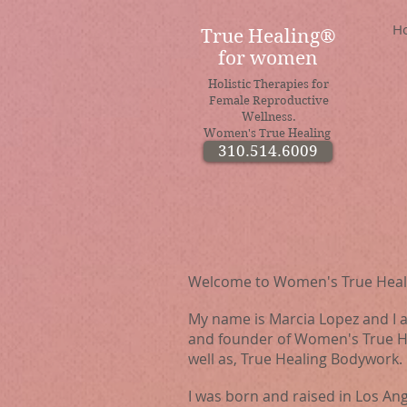
H
True Healing®
for women
Holistic Therapies for
Female Reproductive
Wellness.
Women's True Healing
310.514.6009
Welcome to Women's True Heal
My name is Marcia Lopez and I
and founder of Women's True He
well as, True Healing Bodywork.
I was born and raised in Los Ang