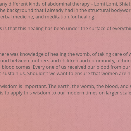
many different kinds of abdominal therapy – Lomi Lomi, Shiat
the background that I already had in the structural bodywor
herbal medicine, and meditation for healing.
is is that this healing has been under the surface of everythi
there was knowledge of healing the womb, of taking care of
 bond between mothers and children and community, of hono
 blood comes. Every one of us received our blood from our 
t sustain us. Shouldn’t we want to ensure that women are h
s wisdom is important. The earth, the womb, the blood, and 
 is to apply this wisdom to our modern times on larger scale