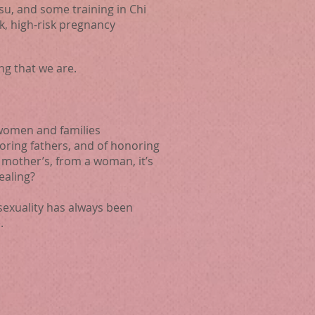
su, and some training in Chi
k, high-risk pregnancy
ng that we are.
 women and families
ring fathers, and of honoring
mother’s, from a woman, it’s
ealing?
sexuality has always been
.