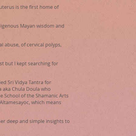
erus is the first home of
indigenous Mayan wisdom and
l abuse, of cervical polyps,
st but I kept searching for
ed Sri Vidya Tantra for
ia aka Chula Doula who
the School of the Shamanic Arts
n Altamesayoc, which means
her deep and simple insights
to